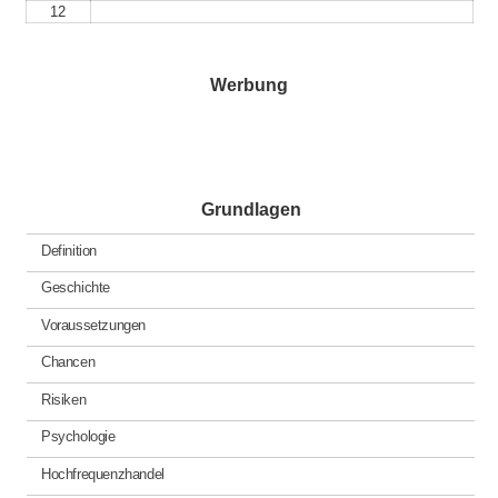
12
Werbung
Grundlagen
Definition
Geschichte
Voraussetzungen
Chancen
Risiken
Psychologie
Hochfrequenzhandel