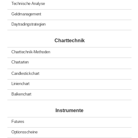
Technische Analyse
Geldmanagement
Daytradingstrategien
Charttechnik
Charttechnik-Methoden
Chartarten
Candlestickchart
Linienchart
Balkenchart
Instrumente
Futures
Optionsscheine